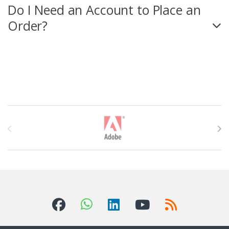
Do I Need an Account to Place an
Order?
T
h
ư
ơ
n
g