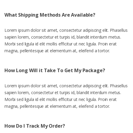
What Shipping Methods Are Available?
Lorem ipsum dolor sit amet, consectetur adipiscing elit. Phasellus
sapien lorem, consectetur et turpis id, blandit interdum metus.
Morbi sed ligula id elit mollis efficitur ut nec ligula. Proin erat
magna, pellentesque at elementum at, eleifend a tortor.
How Long Will it Take To Get My Package?
Lorem ipsum dolor sit amet, consectetur adipiscing elit. Phasellus
sapien lorem, consectetur et turpis id, blandit interdum metus.
Morbi sed ligula id elit mollis efficitur ut nec ligula. Proin erat
magna, pellentesque at elementum at, eleifend a tortor.
How Do I Track My Order?