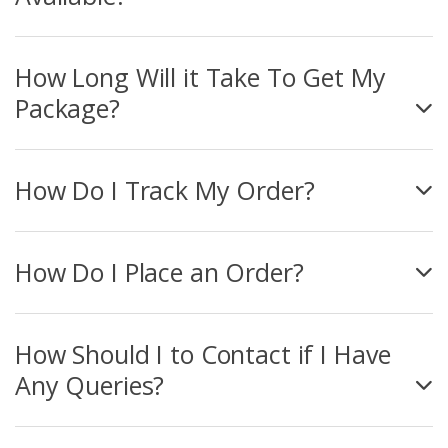
How Long Will it Take To Get My
Package?
How Do I Track My Order?
How Do I Place an Order?
How Should I to Contact if I Have
Any Queries?