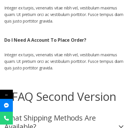
Integer ex turpis, venenatis vitae nibh vel, vestibulum maximus
quam. Ut pretium orci ac vestibulum porttitor. Fusce tempus diam
quis justo porttitor gravida.
Do I Need A Account To Place Order?
Integer ex turpis, venenatis vitae nibh vel, vestibulum maximus
quam. Ut pretium orci ac vestibulum porttitor. Fusce tempus diam
quis justo porttitor gravida.
FAQ Second Version
←
What Shipping Methods Are
Available?